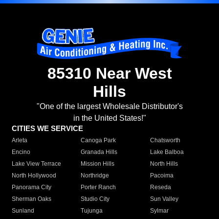
85310 Near West
Hills
"One of the largest Wholesale Distributor's
in the United States!"
CITIES WE SERVICE
Arleta
Canoga Park
Chatsworth
Encino
Granada Hills
Lake Balboa
Lake View Terrace
Mission Hills
North Hills
North Hollywood
Northridge
Pacoima
Panorama City
Porter Ranch
Reseda
Sherman Oaks
Studio City
Sun Valley
Sunland
Tujunga
Sylmar