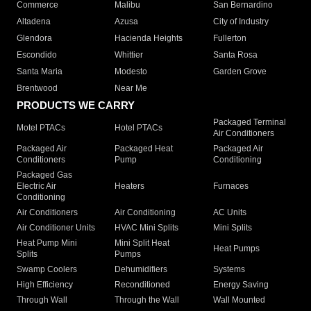
Commerce
Malibu
San Bernardino
Altadena
Azusa
City of Industry
Glendora
Hacienda Heights
Fullerton
Escondido
Whittier
Santa Rosa
Santa Maria
Modesto
Garden Grove
Brentwood
Near Me
PRODUCTS WE CARRY
Packaged Terminal
Motel PTACs
Hotel PTACs
Air Conditioners
Packaged Air
Packaged Heat
Packaged Air
Conditioners
Pump
Conditioning
Packaged Gas
Electric Air
Heaters
Furnaces
Conditioning
Air Conditioners
Air Conditioning
AC Units
Air Conditioner Units
HVAC Mini Splits
Mini Splits
Heat Pump Mini
Mini Split Heat
Heat Pumps
Splits
Pumps
Swamp Coolers
Dehumidifiers
Systems
High Efficiency
Reconditioned
Energy Saving
Through Wall
Through the Wall
Wall Mounted