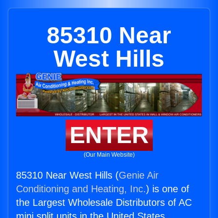
85310 Near
West Hills
ENTER
(Our Main Website)
85310 Near West Hills (
Genie Air
Conditioning and Heating, Inc.
) is one of
the Largest Wholesale Distributors of AC
mini split units in the United States.