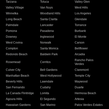
Tarzana
Toluca
Valley Glen
Valley Village
Van Nuys
West Hills
Winnetka
Woodland Hills
Los Angeles
Long Beach
Santa Clarita
Glendale
Palmdale
Lancaster
Torrance
Pomona
Pasadena
Burbank
Downey
Inglewood
El Monte
West Covina
Norwalk
Carson
Compton
Santa Monica
Bellflower
Redondo Beach
Baldwin Park
Arcadia
Rancho Palos
Rosemead
Cerritos
Verdes
Culver City
Bell Gardens
Claremont
Manhattan Beach
West Hollywood
Temple City
Beverly Hills
Lawndale
Maywood
San Fernando
Cudahy
Duarte
La Canada Flintridge
Lomita
Hermosa Beach
Agoura Hills
El Segundo
Artesia
Hawaiian Gardens
San Marino
Palos Verdes Estates