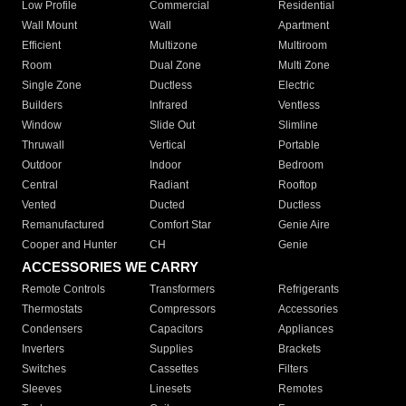
Low Profile
Commercial
Residential
Wall Mount
Wall
Apartment
Efficient
Multizone
Multiroom
Room
Dual Zone
Multi Zone
Single Zone
Ductless
Electric
Builders
Infrared
Ventless
Window
Slide Out
Slimline
Thruwall
Vertical
Portable
Outdoor
Indoor
Bedroom
Central
Radiant
Rooftop
Vented
Ducted
Ductless
Remanufactured
Comfort Star
Genie Aire
Cooper and Hunter
CH
Genie
ACCESSORIES WE CARRY
Remote Controls
Transformers
Refrigerants
Thermostats
Compressors
Accessories
Condensers
Capacitors
Appliances
Inverters
Supplies
Brackets
Switches
Cassettes
Filters
Sleeves
Linesets
Remotes