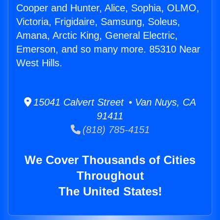
Cooper and Hunter, Alice, Sophia, OLMO,
Victoria, Frigidaire, Samsung, Soleus,
Amana, Arctic King, General Electric,
Emerson, and so many more. 85310 Near
West Hills.
15041 Calvert Street • Van Nuys, CA
91411
(818) 785-4151
We Cover Thousands of Cities
Throughout
The United States!