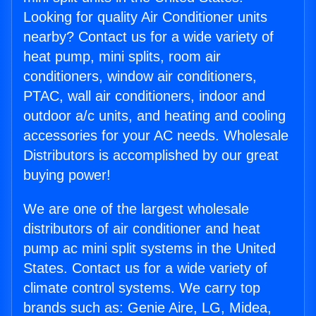
Looking for quality Air Conditioner units
nearby? Contact us for a wide variety of
heat pump, mini splits, room air
conditioners, window air conditioners,
PTAC, wall air conditioners, indoor and
outdoor a/c units, and heating and cooling
accessories for your AC needs. Wholesale
Distributors is accomplished by our great
buying power!
We are one of the largest wholesale
distributors of air conditioner and heat
pump ac mini split systems in the United
States. Contact us for a wide variety of
climate control systems. We carry top
brands such as: Genie Aire, LG, Midea,