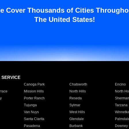
e Cover Thousands of Cities Througho
The United States!
E SERVICE
Canoga Park
Chatsworth
Encino
rrace
Mission Hills
North Hills
North Ho
y
Porter Ranch
Reseda
Sherman
Tujunga
Sylmar
Tarzana
Van Nuys
West Hills
Winnetk
Santa Clarita
Glendale
Palmdal
Pasadena
Burbank
Downey