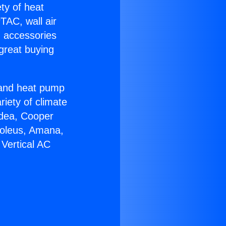
ety of heat
TAC, wall air
g accessories
great buying
r and heat pump
riety of climate
idea, Cooper
Soleus, Amana,
Vertical AC