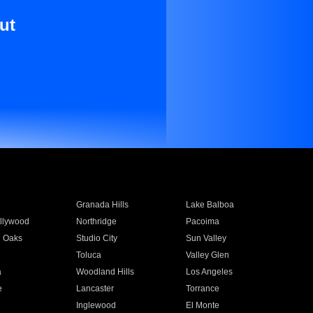
ut
Granada Hills
Lake Balboa
llywood
Northridge
Pacoima
 Oaks
Studio City
Sun Valley
Toluca
Valley Glen
a
Woodland Hills
Los Angeles
e
Lancaster
Torrance
Inglewood
El Monte