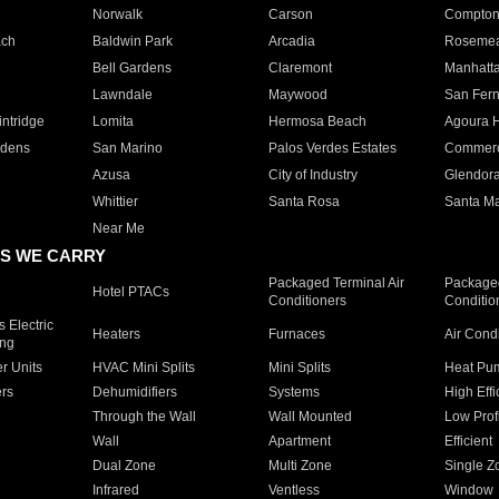
Norwalk
Carson
Compto
ach
Baldwin Park
Arcadia
Roseme
Bell Gardens
Claremont
Manhatt
Lawndale
Maywood
San Fer
ntridge
Lomita
Hermosa Beach
Agoura H
rdens
San Marino
Palos Verdes Estates
Commer
Azusa
City of Industry
Glendor
Whittier
Santa Rosa
Santa Ma
Near Me
S WE CARRY
Packaged Terminal Air
Packaged
Hotel PTACs
Conditioners
Conditio
 Electric
Heaters
Furnaces
Air Cond
ing
er Units
HVAC Mini Splits
Mini Splits
Heat Pum
rs
Dehumidifiers
Systems
High Effi
Through the Wall
Wall Mounted
Low Prof
Wall
Apartment
Efficient
Dual Zone
Multi Zone
Single Z
Infrared
Ventless
Window