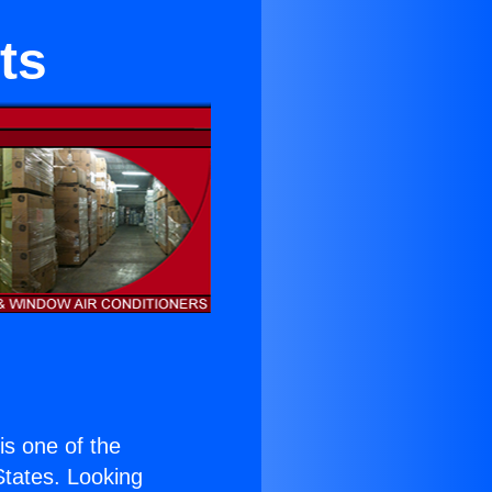
ts
 is one of the
 States. Looking