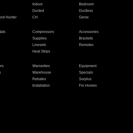
Indoor
Bedroom
Ducted
Ductless
and Hunter
CH
Genie
ats
Compressors
Accessories
Supplies
Brackets
Linesets
Remotes
Heat Strips
ors
Warranties
Equipment
s
Warehouse
Specials
Rebates
Surplus
Installation
For Homes