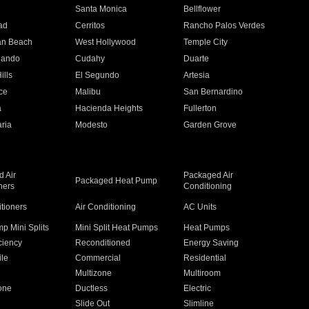
n
Santa Monica
Bellflower
ad
Cerritos
Rancho Palos Verdes
an Beach
West Hollywood
Temple City
nando
Cudahy
Duarte
ills
El Segundo
Artesia
ce
Malibu
San Bernardino
a
Hacienda Heights
Fullerton
ria
Modesto
Garden Grove
 Air
Packaged Air
Packaged Heat Pump
ners
Conditioning
itioners
Air Conditioning
AC Units
p Mini Splits
Mini Split Heat Pumps
Heat Pumps
ciency
Reconditioned
Energy Saving
ile
Commercial
Residential
Multizone
Multiroom
one
Ductless
Electric
Slide Out
Slimline