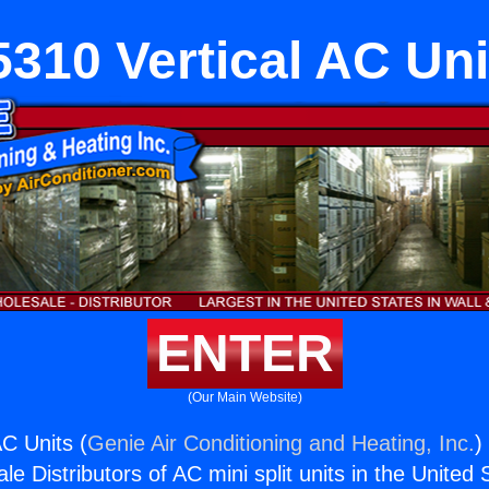
5310 Vertical AC Uni
ENTER
(Our Main Website)
AC Units (
Genie Air Conditioning and Heating, Inc.
)
e Distributors of AC mini split units in the United