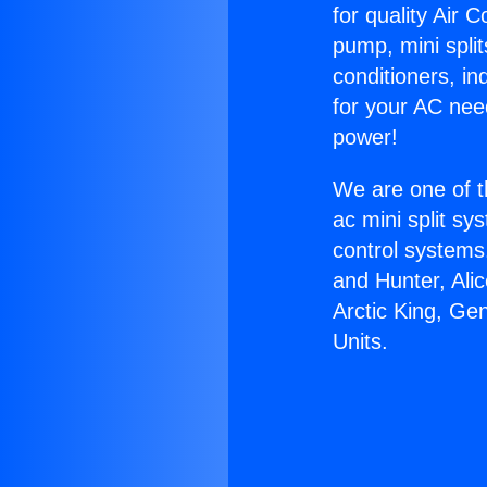
for quality Air 
pump, mini split
conditioners, i
for your AC nee
power!
We are one of t
ac mini split sy
control systems
and Hunter, Ali
Arctic King, Ge
Units.