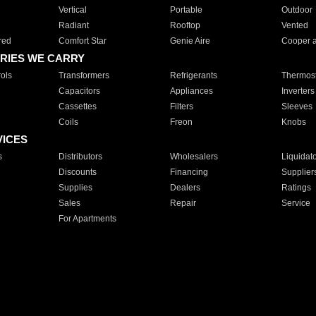
Vertical
Portable
Outdoor
Radiant
Rooftop
Vented
red
Comfort Star
Genie Aire
Cooper 
RIES WE CARRY
ols
Transformers
Refrigerants
Thermost
Capacitors
Appliances
Inverters
Cassettes
Filters
Sleeves
Coils
Freon
Knobs
VICES
s
Distributors
Wholesalers
Liquidat
Discounts
Financing
Supplier
Supplies
Dealers
Ratings
Sales
Repair
Service
For Apartments