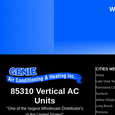
W
CITIES W
Arleta
Lake View Te
Panorama Cit
85310 Vertical AC
Sunland
Units
Valley Village
Long Beach
"One of the largest Wholesale Distributor's
Pomona
in the United States!"