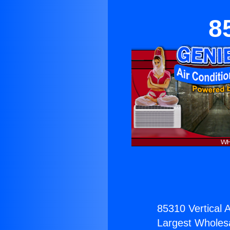
8
85310 Vertical 
Largest Wholesal