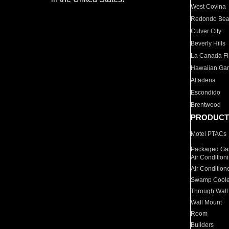
West Covina
Redondo Be
Culver City
Beverly Hills
La Canada Fli
Hawaiian Ga
Altadena
Escondido
Brentwood
PRODUCT
Motel PTACs
Packaged Gas
Air Condition
Air Condition
Swamp Coole
Through Wall
Wall Mount
Room
Builders