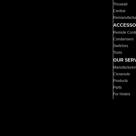
Thruwall
Central
Remanufactu
ACCESSO
Remote Contr
Condensers
Switches
Tools
OUR SER
Manufacturer
Closeouts
Products
Parts
For Hotels