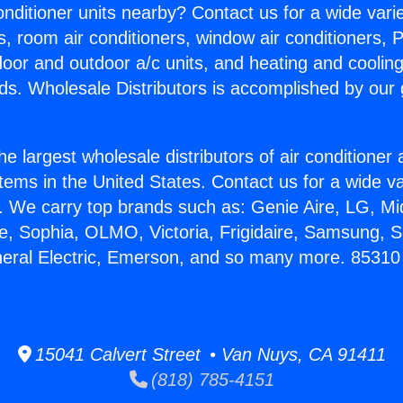
Conditioner units nearby? Contact us for a wide vari
s, room air conditioners, window air conditioners, P
ndoor and outdoor a/c units, and heating and coolin
ds. Wholesale Distributors is accomplished by our 
he largest wholesale distributors of air conditione
stems in the United States. Contact us for a wide va
. We carry top brands such as: Genie Aire, LG, M
ce, Sophia, OLMO, Victoria, Frigidaire, Samsung, 
neral Electric, Emerson, and so many more. 85310 
15041 Calvert Street • Van Nuys, CA 91411
(818) 785-4151