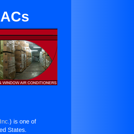
 ACs
Inc.
) is one of
ted States.