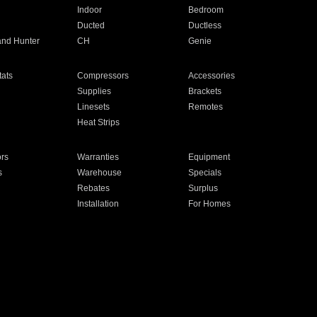
Indoor
Bedroom
Ducted
Ductless
and Hunter
CH
Genie
ats
Compressors
Accessories
Supplies
Brackets
Linesets
Remotes
Heat Strips
ors
Warranties
Equipment
s
Warehouse
Specials
Rebates
Surplus
Installation
For Homes