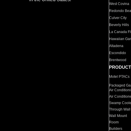
West Covina
Redondo Be
Culver City
Beverly Hills
La Canada Fli
Hawaiian Ga
Altadena
Escondido
Brentwood
PRODUCT
Motel PTACs
Packaged Gas
Air Condition
Air Condition
Swamp Coole
Through Wall
Wall Mount
Room
Builders