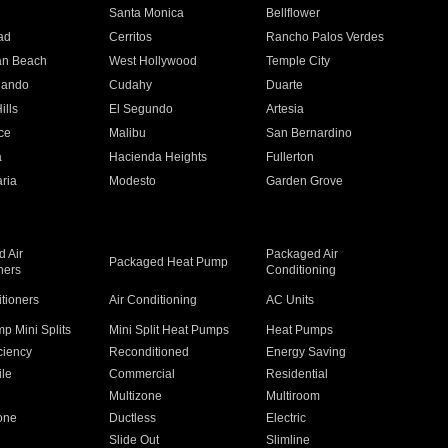
n
Santa Monica
Bellflower
ad
Cerritos
Rancho Palos Verdes
an Beach
West Hollywood
Temple City
nando
Cudahy
Duarte
ills
El Segundo
Artesia
ce
Malibu
San Bernardino
a
Hacienda Heights
Fullerton
ria
Modesto
Garden Grove
 Air
Packaged Air
Packaged Heat Pump
ners
Conditioning
itioners
Air Conditioning
AC Units
p Mini Splits
Mini Split Heat Pumps
Heat Pumps
ciency
Reconditioned
Energy Saving
ile
Commercial
Residential
Multizone
Multiroom
one
Ductless
Electric
Slide Out
Slimline