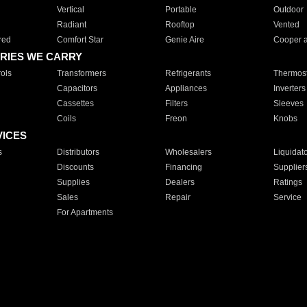
Vertical
Portable
Outdoor
Radiant
Rooftop
Vented
red
Comfort Star
Genie Aire
Cooper 
RIES WE CARRY
ols
Transformers
Refrigerants
Thermost
Capacitors
Appliances
Inverters
Cassettes
Filters
Sleeves
Coils
Freon
Knobs
VICES
s
Distributors
Wholesalers
Liquidat
Discounts
Financing
Supplier
Supplies
Dealers
Ratings
Sales
Repair
Service
For Apartments