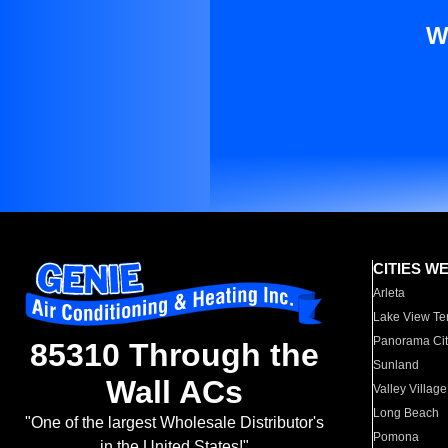
W
CITIES W
Arleta
Lake View Te
Panorama Cit
85310 Through the
Sunland
Wall ACs
Valley Village
Long Beach
"One of the largest Wholesale Distributor's
Pomona
in the United States!"