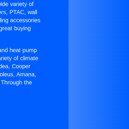
ide variety of
ers, PTAC, wall
ling accessories
great buying
r and heat pump
riety of climate
idea, Cooper
Soleus, Amana,
 Through the