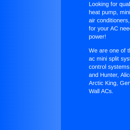
Looking for qual
heat pump, mini 
air conditioners
for your AC nee
power!
We are one of t
ac mini split sy
control systems
and Hunter, Ali
Arctic King, Ge
Wall ACs.