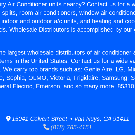
ity Air Conditioner units nearby? Contact us for a w
splits, room air conditioners, window air condition
, indoor and outdoor a/c units, and heating and coo
ds. Wholesale Distributors is accomplished by our 
he largest wholesale distributors of air conditione
stems in the United States. Contact us for a wide va
. We carry top brands such as: Genie Aire, LG, M
ce, Sophia, OLMO, Victoria, Frigidaire, Samsung, 
neral Electric, Emerson, and so many more. 85310
15041 Calvert Street • Van Nuys, CA 91411
(818) 785-4151