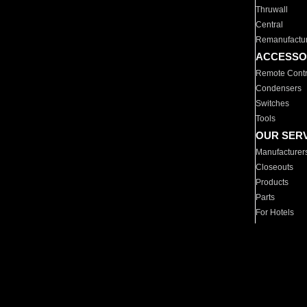
Thruwall
Central
Remanufactu
ACCESSO
Remote Contr
Condensers
Switches
Tools
OUR SER
Manufacturer
Closeouts
Products
Parts
For Hotels