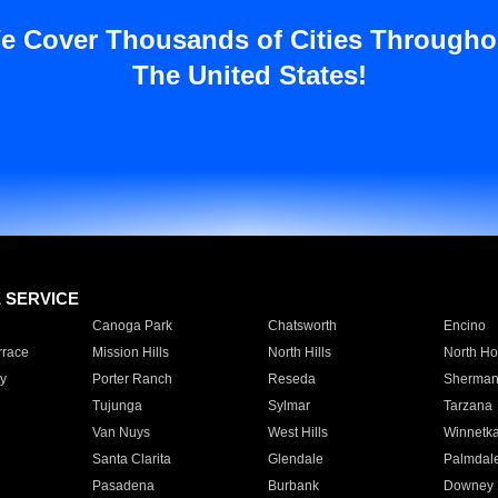
e Cover Thousands of Cities Througho
The United States!
E SERVICE
Canoga Park
Chatsworth
Encino
rrace
Mission Hills
North Hills
North Ho
y
Porter Ranch
Reseda
Sherman
Tujunga
Sylmar
Tarzana
Van Nuys
West Hills
Winnetk
Santa Clarita
Glendale
Palmdal
Pasadena
Burbank
Downey