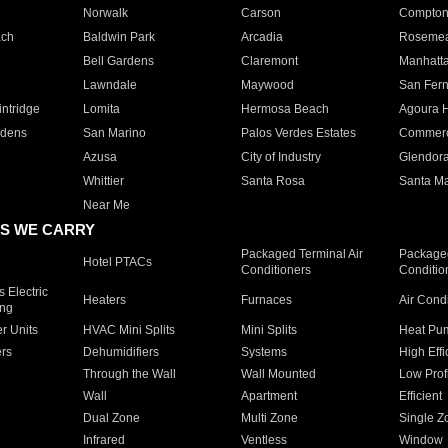
Norwalk
Carson
Compto
ach
Baldwin Park
Arcadia
Roseme
Bell Gardens
Claremont
Manhatt
Lawndale
Maywood
San Fer
ntridge
Lomita
Hermosa Beach
Agoura H
rdens
San Marino
Palos Verdes Estates
Commer
Azusa
City of Industry
Glendor
Whittier
Santa Rosa
Santa Ma
Near Me
S WE CARRY
Packaged Terminal Air
Packaged
Hotel PTACs
Conditioners
Conditio
 Electric
Heaters
Furnaces
Air Cond
ing
er Units
HVAC Mini Splits
Mini Splits
Heat Pum
rs
Dehumidifiers
Systems
High Effi
Through the Wall
Wall Mounted
Low Prof
Wall
Apartment
Efficient
Dual Zone
Multi Zone
Single Z
Infrared
Ventless
Window