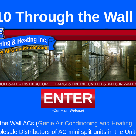
10 Through the Wall
ENTER
(Our Main Website)
the Wall ACs (
Genie Air Conditioning and Heating, 
esale Distributors of AC mini split units in the Uni