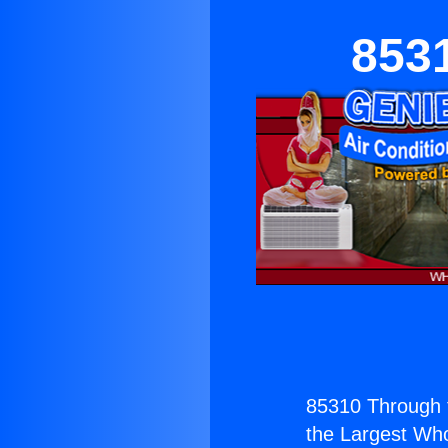
853
85310 Through 
the Largest Whol