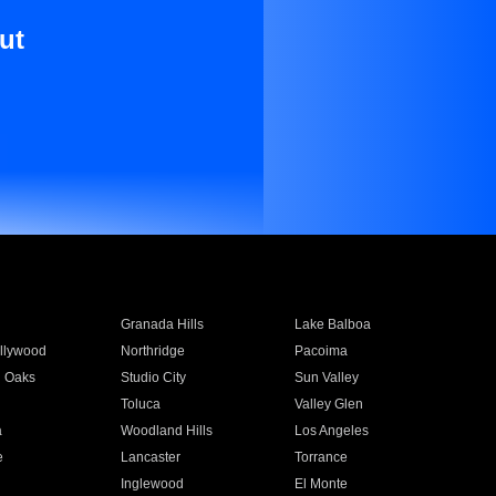
ut
Granada Hills
Lake Balboa
llywood
Northridge
Pacoima
 Oaks
Studio City
Sun Valley
Toluca
Valley Glen
a
Woodland Hills
Los Angeles
e
Lancaster
Torrance
Inglewood
El Monte