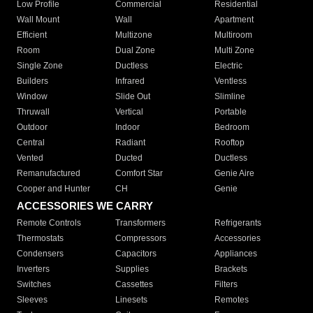
Low Profile
Commercial
Residential
Wall Mount
Wall
Apartment
Efficient
Multizone
Multiroom
Room
Dual Zone
Multi Zone
Single Zone
Ductless
Electric
Builders
Infrared
Ventless
Window
Slide Out
Slimline
Thruwall
Vertical
Portable
Outdoor
Indoor
Bedroom
Central
Radiant
Rooftop
Vented
Ducted
Ductless
Remanufactured
Comfort Star
Genie Aire
Cooper and Hunter
CH
Genie
ACCESSORIES WE CARRY
Remote Controls
Transformers
Refrigerants
Thermostats
Compressors
Accessories
Condensers
Capacitors
Appliances
Inverters
Supplies
Brackets
Switches
Cassettes
Filters
Sleeves
Linesets
Remotes