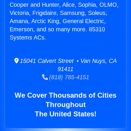
Cooper and Hunter, Alice, Sophia, OLMO,
Victoria, Frigidaire, Samsung, Soleus,
Amana, Arctic King, General Electric,
Emerson, and so many more. 85310
Systems ACs.
15041 Calvert Street • Van Nuys, CA
91411
(818) 785-4151
We Cover Thousands of Cities
Throughout
The United States!