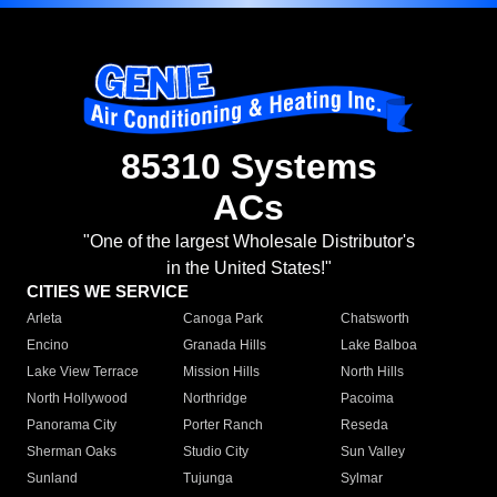
85310 Systems
ACs
"One of the largest Wholesale Distributor's
in the United States!"
CITIES WE SERVICE
Arleta
Canoga Park
Chatsworth
Encino
Granada Hills
Lake Balboa
Lake View Terrace
Mission Hills
North Hills
North Hollywood
Northridge
Pacoima
Panorama City
Porter Ranch
Reseda
Sherman Oaks
Studio City
Sun Valley
Sunland
Tujunga
Sylmar