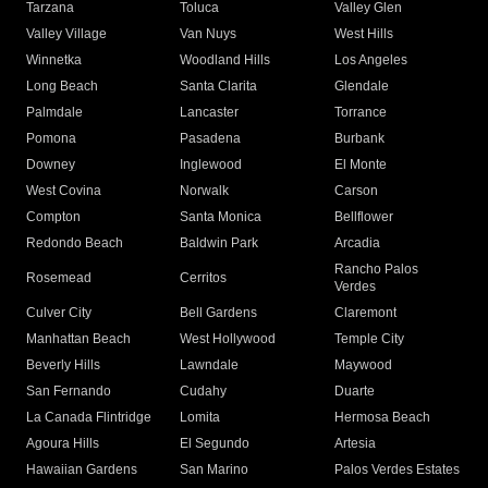
Tarzana
Toluca
Valley Glen
Valley Village
Van Nuys
West Hills
Winnetka
Woodland Hills
Los Angeles
Long Beach
Santa Clarita
Glendale
Palmdale
Lancaster
Torrance
Pomona
Pasadena
Burbank
Downey
Inglewood
El Monte
West Covina
Norwalk
Carson
Compton
Santa Monica
Bellflower
Redondo Beach
Baldwin Park
Arcadia
Rancho Palos
Rosemead
Cerritos
Verdes
Culver City
Bell Gardens
Claremont
Manhattan Beach
West Hollywood
Temple City
Beverly Hills
Lawndale
Maywood
San Fernando
Cudahy
Duarte
La Canada Flintridge
Lomita
Hermosa Beach
Agoura Hills
El Segundo
Artesia
Hawaiian Gardens
San Marino
Palos Verdes Estates