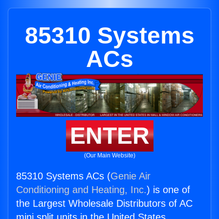
85310 Systems
ACs
ENTER
(Our Main Website)
85310 Systems ACs (
Genie Air
Conditioning and Heating, Inc.
) is one of
the Largest Wholesale Distributors of AC
mini split units in the United States.