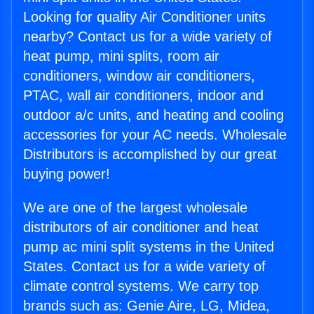
Looking for quality Air Conditioner units
nearby? Contact us for a wide variety of
heat pump, mini splits, room air
conditioners, window air conditioners,
PTAC, wall air conditioners, indoor and
outdoor a/c units, and heating and cooling
accessories for your AC needs. Wholesale
Distributors is accomplished by our great
buying power!
We are one of the largest wholesale
distributors of air conditioner and heat
pump ac mini split systems in the United
States. Contact us for a wide variety of
climate control systems. We carry top
brands such as: Genie Aire, LG, Midea,