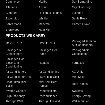
Commerce
Malibu
San Bernardino
Altadena
Azusa
City of Industry
Glendora
Hacienda Heights
Fullerton
Escondido
Whittier
Santa Rosa
Santa Maria
Modesto
Garden Grove
Brentwood
Near Me
PRODUCTS WE CARRY
Packaged Terminal
Motel PTACs
Hotel PTACs
Air Conditioners
Packaged Air
Packaged Heat
Packaged Air
Conditioners
Pump
Conditioning
Packaged Gas
Electric Air
Heaters
Furnaces
Conditioning
Air Conditioners
Air Conditioning
AC Units
Air Conditioner Units
HVAC Mini Splits
Mini Splits
Heat Pump Mini
Mini Split Heat
Heat Pumps
Splits
Pumps
Swamp Coolers
Dehumidifiers
Systems
High Efficiency
Reconditioned
Energy Saving
Through Wall
Through the Wall
Wall Mounted