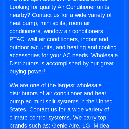
Looking for quality Air Conditioner units
nearby? Contact us for a wide variety of
heat pump, mini splits, room air
conditioners, window air conditioners,
PTAC, wall air conditioners, indoor and
outdoor a/c units, and heating and cooling
accessories for your AC needs. Wholesale
Distributors is accomplished by our great
buying power!
We are one of the largest wholesale
distributors of air conditioner and heat
pump ac mini split systems in the United
States. Contact us for a wide variety of
climate control systems. We carry top
brands such as: Genie Aire, LG, Midea,