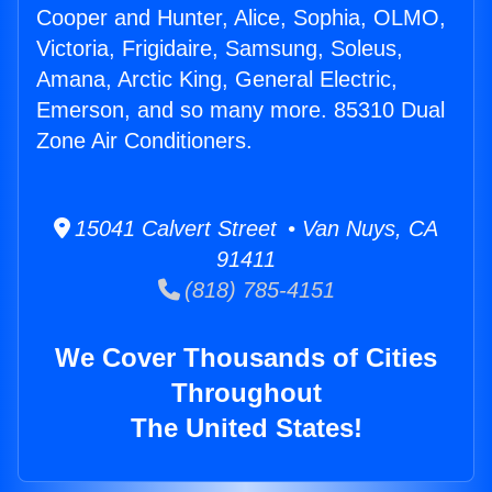
Cooper and Hunter, Alice, Sophia, OLMO,
Victoria, Frigidaire, Samsung, Soleus,
Amana, Arctic King, General Electric,
Emerson, and so many more. 85310 Dual
Zone Air Conditioners.
15041 Calvert Street • Van Nuys, CA
91411
(818) 785-4151
We Cover Thousands of Cities
Throughout
The United States!