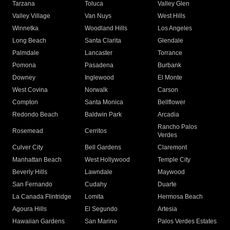
Tarzana
Toluca
Valley Glen
Valley Village
Van Nuys
West Hills
Winnetka
Woodland Hills
Los Angeles
Long Beach
Santa Clarita
Glendale
Palmdale
Lancaster
Torrance
Pomona
Pasadena
Burbank
Downey
Inglewood
El Monte
West Covina
Norwalk
Carson
Compton
Santa Monica
Bellflower
Redondo Beach
Baldwin Park
Arcadia
Rancho Palos
Rosemead
Cerritos
Verdes
Culver City
Bell Gardens
Claremont
Manhattan Beach
West Hollywood
Temple City
Beverly Hills
Lawndale
Maywood
San Fernando
Cudahy
Duarte
La Canada Flintridge
Lomita
Hermosa Beach
Agoura Hills
El Segundo
Artesia
Hawaiian Gardens
San Marino
Palos Verdes Estates