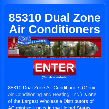
85310 Dual Zone
Air Conditioners
ENTER
(Our Main Website)
85310 Dual Zone Air Conditioners (
Genie
Air Conditioning and Heating, Inc.
) is one
of the Largest Wholesale Distributors of
AC mini split units in the United States.