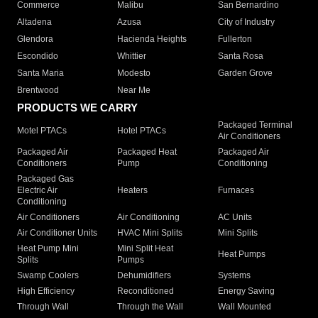
Commerce
Malibu
San Bernardino
Altadena
Azusa
City of Industry
Glendora
Hacienda Heights
Fullerton
Escondido
Whittier
Santa Rosa
Santa Maria
Modesto
Garden Grove
Brentwood
Near Me
PRODUCTS WE CARRY
Packaged Terminal
Motel PTACs
Hotel PTACs
Air Conditioners
Packaged Air
Packaged Heat
Packaged Air
Conditioners
Pump
Conditioning
Packaged Gas
Electric Air
Heaters
Furnaces
Conditioning
Air Conditioners
Air Conditioning
AC Units
Air Conditioner Units
HVAC Mini Splits
Mini Splits
Heat Pump Mini
Mini Split Heat
Heat Pumps
Splits
Pumps
Swamp Coolers
Dehumidifiers
Systems
High Efficiency
Reconditioned
Energy Saving
Through Wall
Through the Wall
Wall Mounted