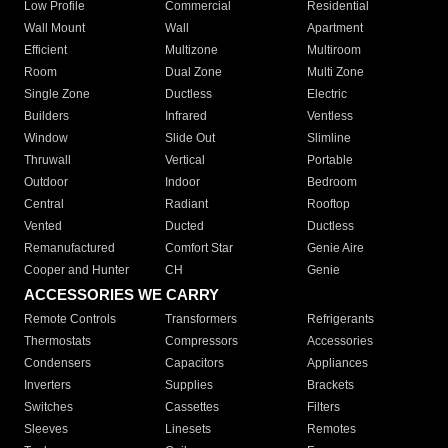
Low Profile
Commercial
Residential
Wall Mount
Wall
Apartment
Efficient
Multizone
Multiroom
Room
Dual Zone
Multi Zone
Single Zone
Ductless
Electric
Builders
Infrared
Ventless
Window
Slide Out
Slimline
Thruwall
Vertical
Portable
Outdoor
Indoor
Bedroom
Central
Radiant
Rooftop
Vented
Ducted
Ductless
Remanufactured
Comfort Star
Genie Aire
Cooper and Hunter
CH
Genie
ACCESSORIES WE CARRY
Remote Controls
Transformers
Refrigerants
Thermostats
Compressors
Accessories
Condensers
Capacitors
Appliances
Inverters
Supplies
Brackets
Switches
Cassettes
Filters
Sleeves
Linesets
Remotes