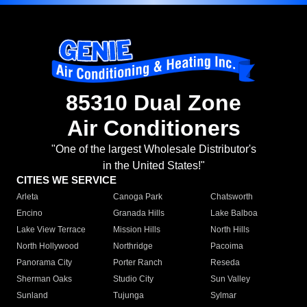
85310 Dual Zone
Air Conditioners
"One of the largest Wholesale Distributor's
in the United States!"
CITIES WE SERVICE
Arleta
Canoga Park
Chatsworth
Encino
Granada Hills
Lake Balboa
Lake View Terrace
Mission Hills
North Hills
North Hollywood
Northridge
Pacoima
Panorama City
Porter Ranch
Reseda
Sherman Oaks
Studio City
Sun Valley
Sunland
Tujunga
Sylmar